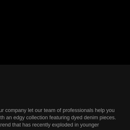
our company let our team of professionals help you
th an edgy collection featuring dyed denim pieces.
trend that has recently exploded in younger