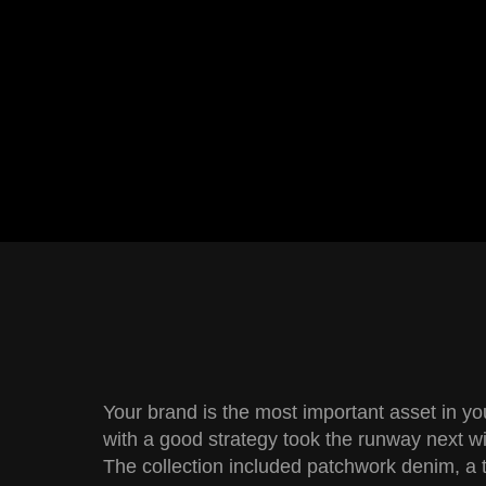
Your brand is the most important asset in y
with a good strategy took the runway next wi
The collection included patchwork denim, a 