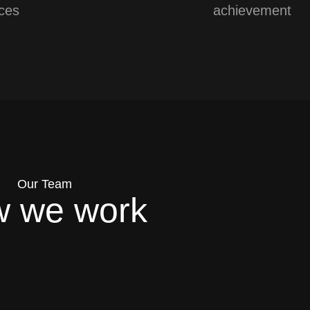
ces
achievement
Our Team
 we work