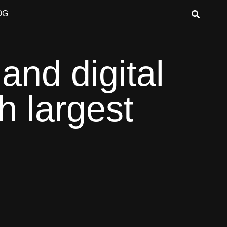
OG
 and digital
h largest