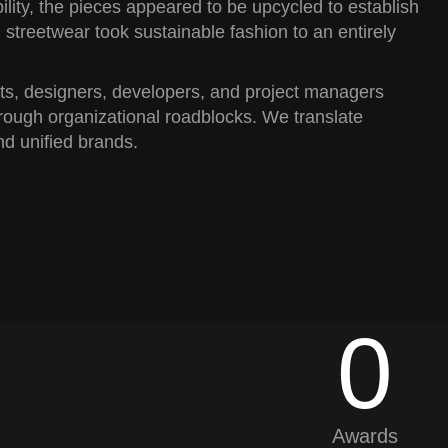
ility, the pieces appeared to be upcycled to establish
 streetwear took sustainable fashion to an entirely
sts, designers, developers, and project managers
rough organizational roadblocks. We translate
nd unified brands.
0
0
Awards