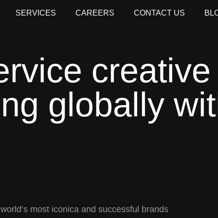
SERVICES
CAREERS
CONTACT US
BL
ervice creative
ng globally wit
 world’s most iconica and successful brands