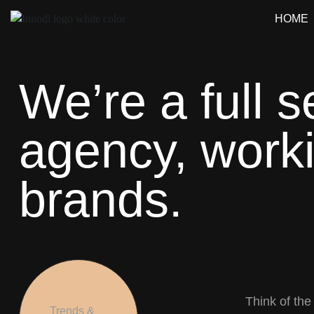
HOME
We’re a full s
agency, worki
brands.
Think of the
Trends &