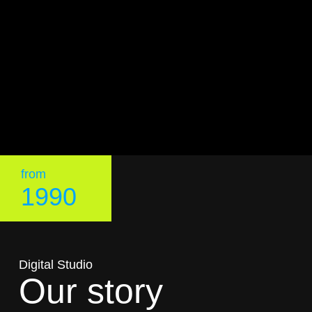
from
1990
Digital Studio
Our story