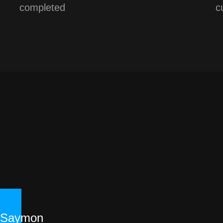
completed
c
Saymon