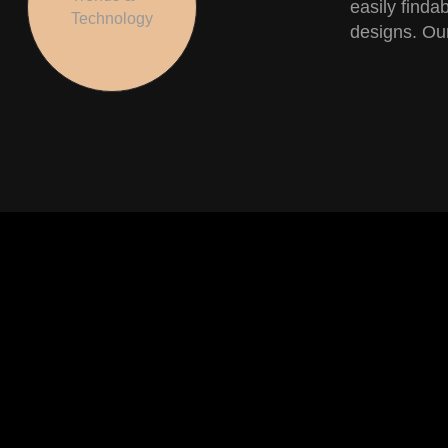
easily finda
Technology
designs. Our