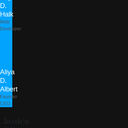
D.
Halk
Web
Developer
Aliya
D.
Albert
Founder
CEO
Jassica