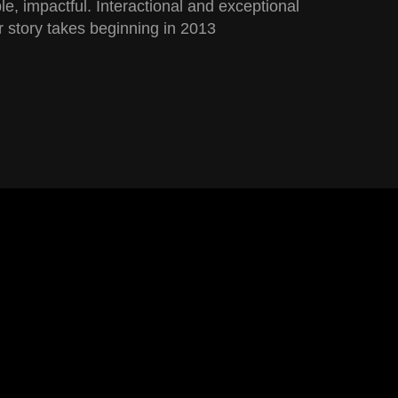
ble, impactful. Interactional and exceptional
 story takes beginning in 2013