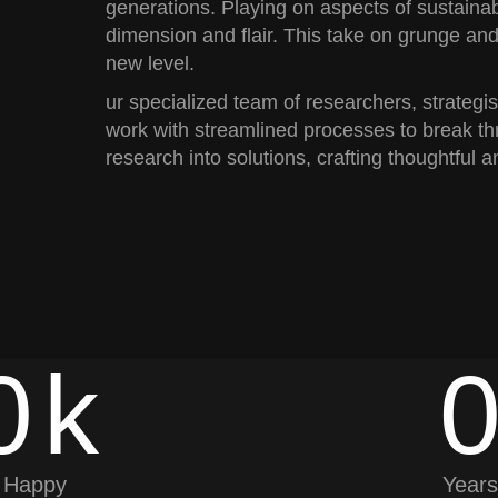
generations. Playing on aspects of sustainab
dimension and flair. This take on grunge and
new level.
ur specialized team of researchers, strategi
work with streamlined processes to break th
research into solutions, crafting thoughtful a
0
k
Happy
Years