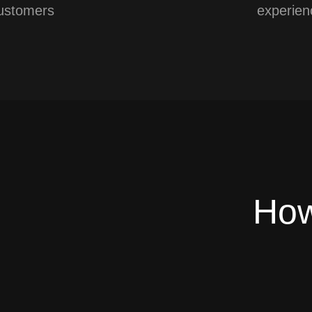
ustomers
experien
How