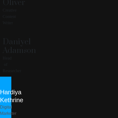
Oliver
Creative
Content
Writer
Daniyel
Adamson
Head
of
Researcher
Hardiya
Kethrine
Digital
Marketer