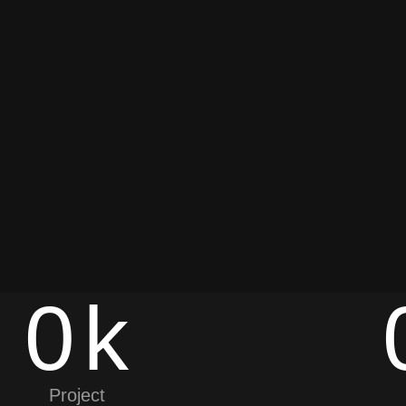
0
k
Project