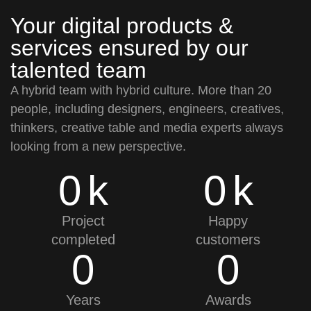
Your digital products &
services ensured by our
talented team
A hybrid team with hybrid culture. More than 20
people, including designers, engineers, creatives,
thinkers, creative table and media experts always
looking from a new perspective.
0
k
0
k
Project
Happy
completed
customers
0
0
Years
Awards