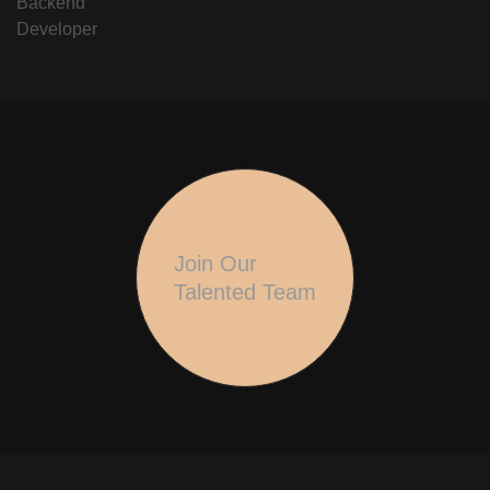
Backend
Developer
Join Our
Talented Team