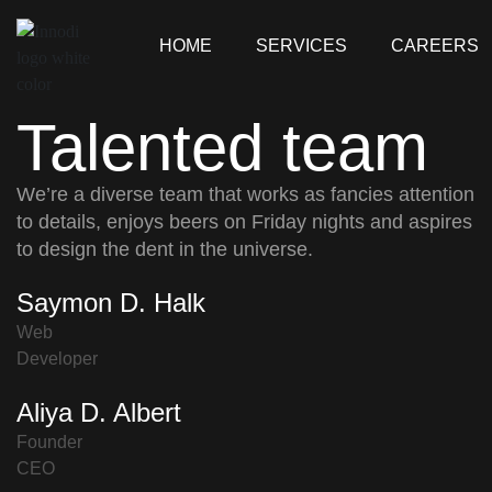
HOME
SERVICES
CAREERS
Talented team
We’re a diverse team that works as fancies attention
to details, enjoys beers on Friday nights and aspires
to design the dent in the universe.
Saymon D. Halk
Web
Developer
Aliya D. Albert
Founder
CEO