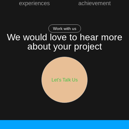
experiences
achievement
Work with us
We would love to hear more
about your project
Let’s Talk Us