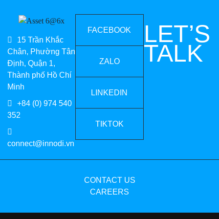
LET’S
FACEBOOK
15 Trần Khắc
TALK
Chân, Phường Tân
ZALO
Định, Quận 1,
Thành phố Hồ Chí
Minh
LINKEDIN
+84 (0) 974 540
352
TIKTOK
connect@innodi.vn
CONTACT US
CAREERS