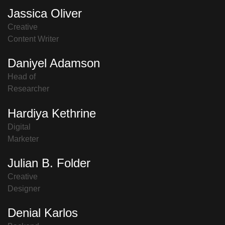
Jassica Oliver
Creative
Content Writer
Daniyel Adamson
Head of
Researcher
Hardiya Kethrine
Digital
Marketer
Julian B. Folder
Creative
Designer
Denial Karlos