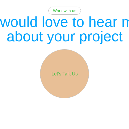
Work with us
would love to hear 
about your project
Let’s Talk Us