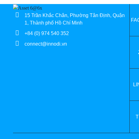
15 Trần Khắc Chân, Phường Tân Định, Quận
FA
1, Thành phố Hồ Chí Minh
+84 (0) 974 540 352
connect@innodi.vn
LI
T