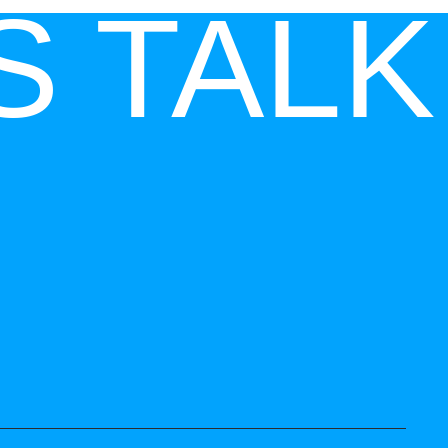
S TALK