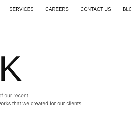
SERVICES
CAREERS
CONTACT US
BL
K
of our recent
ks that we created for our clients.