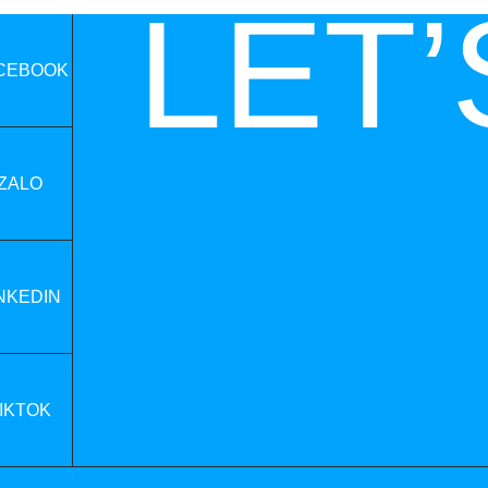
LET’
CEBOOK
ZALO
NKEDIN
IKTOK