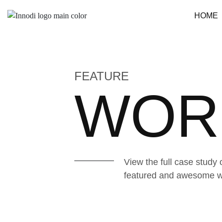
HOME
FEATURE
WOR
View the full case study 
featured and awesome wor