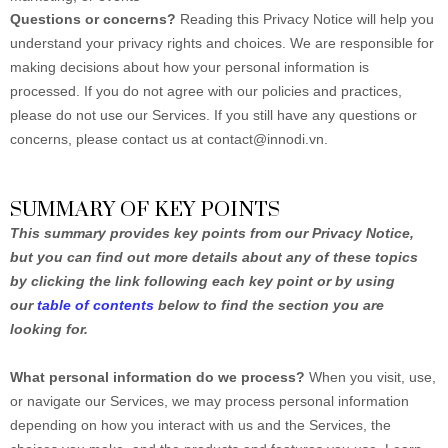
Questions or concerns?
Reading this Privacy Notice will help you
understand your privacy rights and choices. We are responsible for
making decisions about how your personal information is
processed. If you do not agree with our policies and practices,
please do not use our Services. If you still have any questions or
concerns, please contact us at contact@innodi.vn.
SUMMARY OF KEY POINTS
This summary provides key points from our Privacy Notice,
but you can find out more details about any of these topics
by clicking the link following each key point or by using
our
table of contents
below to find the section you are
looking for.
What personal information do we process?
When you visit, use,
or navigate our Services, we may process personal information
depending on how you interact with us and the Services, the