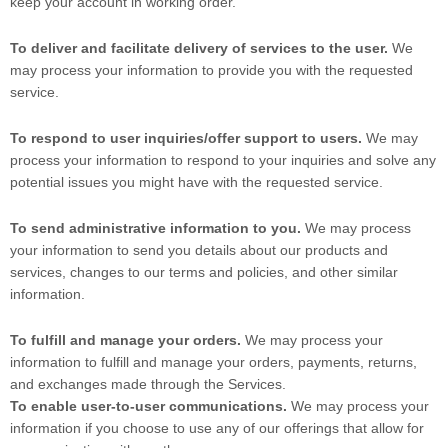
keep your account in working order.
To deliver and facilitate delivery of services to the user.
We
may process your information to provide you with the requested
service.
To respond to user inquiries/offer support to users.
We may
process your information to respond to your inquiries and solve any
potential issues you might have with the requested service.
To send administrative information to you.
We may process
your information to send you details about our products and
services, changes to our terms and policies, and other similar
information.
To fulfill and manage your orders.
We may process your
information to fulfill and manage your orders, payments, returns,
and exchanges made through the Services.
To enable user-to-user communications.
We may process your
information if you choose to use any of our offerings that allow for