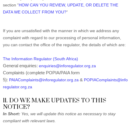
section “
HOW CAN YOU REVIEW, UPDATE, OR DELETE THE
DATA WE COLLECT FROM YOU?
“
If you are unsatisfied with the manner in which we address any
complaint with regard to our processing of personal information,
you can contact the office of the regulator, the details of which are:
The Information Regulator (South Africa)
General enquiries:
enquiries@inforegulator.org.za
Complaints (complete POPIA/PAIA form
5):
&
PAIAComplaints@inforegulator.org.za
POPIAComplaints@info
regulator.org.za
11. DO WE MAKE UPDATES TO THIS
NOTICE?
In Short:
Yes, we will update this notice as necessary to stay
compliant with relevant laws.