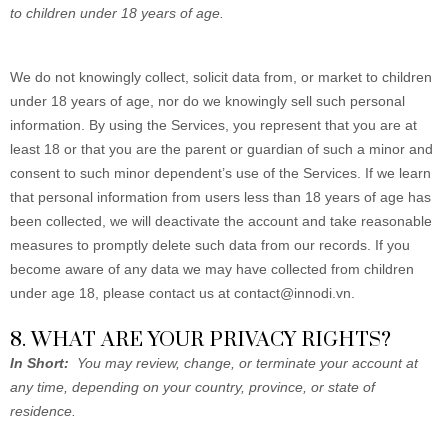
to children under 18 years of age.
We do not knowingly collect, solicit data from, or market to children
under 18 years of age, nor do we knowingly sell such personal
information. By using the Services, you represent that you are at
least 18 or that you are the parent or guardian of such a minor and
consent to such minor dependent’s use of the Services. If we learn
that personal information from users less than 18 years of age has
been collected, we will deactivate the account and take reasonable
measures to promptly delete such data from our records. If you
become aware of any data we may have collected from children
under age 18, please contact us at
contact@innodi.vn
.
8. WHAT ARE YOUR PRIVACY RIGHTS?
In Short:
You may review, change, or terminate your account at
any time, depending on your country, province, or state of
residence.