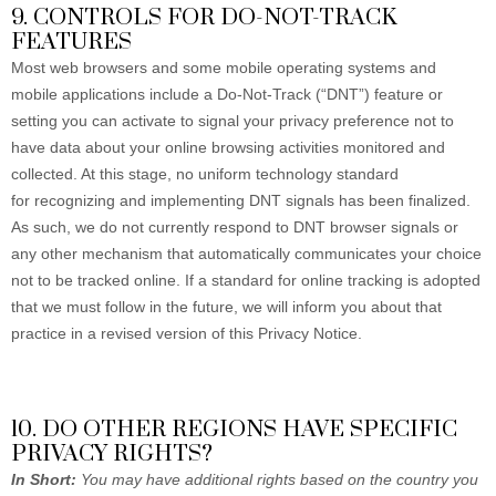
9. CONTROLS FOR DO-NOT-TRACK
FEATURES
Most web browsers and some mobile operating systems and
mobile applications include a Do-Not-Track (“DNT”) feature or
setting you can activate to signal your privacy preference not to
have data about your online browsing activities monitored and
collected. At this stage, no uniform technology standard
for recognizing and implementing DNT signals has been finalized.
As such, we do not currently respond to DNT browser signals or
any other mechanism that automatically communicates your choice
not to be tracked online. If a standard for online tracking is adopted
that we must follow in the future, we will inform you about that
practice in a revised version of this Privacy Notice.
10. DO OTHER REGIONS HAVE SPECIFIC
PRIVACY RIGHTS?
In Short:
You may have additional rights based on the country you