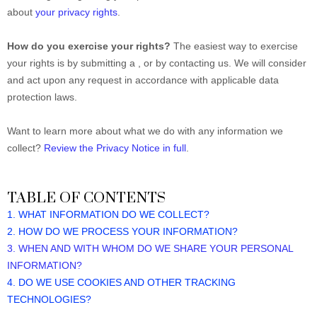
about
your privacy rights
.
How do you exercise your rights?
The easiest way to exercise
your rights is by submitting a
, or by contacting us. We will consider
and act upon any request in accordance with applicable data
protection laws.
Want to learn more about what we do with any information we
collect?
Review the Privacy Notice in full
.
TABLE OF CONTENTS
1. WHAT INFORMATION DO WE COLLECT?
2. HOW DO WE PROCESS YOUR INFORMATION?
3. WHEN AND WITH WHOM DO WE SHARE YOUR PERSONAL
INFORMATION?
4. DO WE USE COOKIES AND OTHER TRACKING
TECHNOLOGIES?