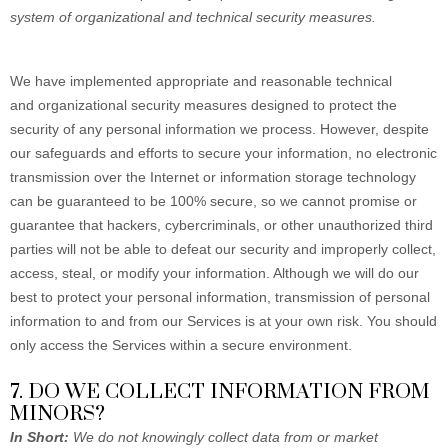
system of organizational and technical security measures.
We have implemented appropriate and reasonable technical
and organizational security measures designed to protect the
security of any personal information we process. However, despite
our safeguards and efforts to secure your information, no electronic
transmission over the Internet or information storage technology
can be guaranteed to be 100% secure, so we cannot promise or
guarantee that hackers, cybercriminals, or other unauthorized third
parties will not be able to defeat our security and improperly collect,
access, steal, or modify your information. Although we will do our
best to protect your personal information, transmission of personal
information to and from our Services is at your own risk. You should
only access the Services within a secure environment.
7. DO WE COLLECT INFORMATION FROM
MINORS?
In Short:
We do not knowingly collect data from or market