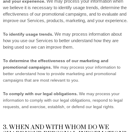
We may process your information when
and your experience.
we believe it is necessary to identify usage trends, determine the
effectiveness of our promotional campaigns, and to evaluate and
improve our Services, products, marketing, and your experience.
We may process information about
To identify usage trends.
how you use our Services to better understand how they are
being used so we can improve them.
To determine the effectiveness of our marketing and
promotional campaigns.
We may process your information to
better understand how to provide marketing and promotional
campaigns that are most relevant to you.
To comply with our legal obligations.
We may process your
information to comply with our legal obligations, respond to legal
requests, and exercise, establish, or defend our legal rights.
3. WHEN AND WITH WHOM DO WE