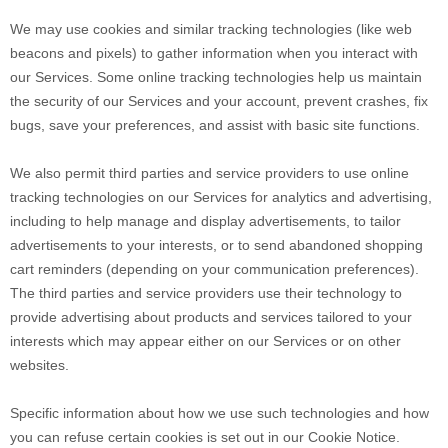
We may use cookies and similar tracking technologies (like web
beacons and pixels) to gather information when you interact with
our Services. Some online tracking technologies help us maintain
the security of our Services and your account, prevent crashes, fix
bugs, save your preferences, and assist with basic site functions.
We also permit third parties and service providers to use online
tracking technologies on our Services for analytics and advertising,
including to help manage and display advertisements, to tailor
advertisements to your interests, or to send abandoned shopping
cart reminders (depending on your communication preferences).
The third parties and service providers use their technology to
provide advertising about products and services tailored to your
interests which may appear either on our Services or on other
websites.
Specific information about how we use such technologies and how
you can refuse certain cookies is set out in our Cookie Notice
.