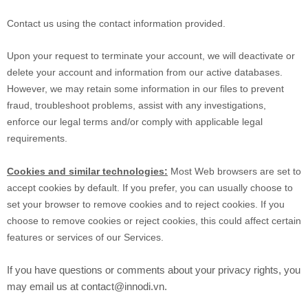
Contact us using the contact information provided.
Upon your request to terminate your account, we will deactivate or
delete your account and information from our active databases.
However, we may retain some information in our files to prevent
fraud, troubleshoot problems, assist with any investigations,
enforce our legal terms and/or comply with applicable legal
requirements.
Cookies and similar technologies:
Most Web browsers are set to
accept cookies by default. If you prefer, you can usually choose to
set your browser to remove cookies and to reject cookies. If you
choose to remove cookies or reject cookies, this could affect certain
features or services of our Services.
If you have questions or comments about your privacy rights, you
may email us at contact@innodi.vn.