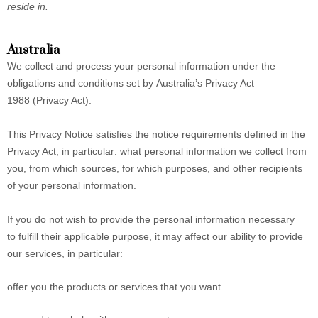
reside in.
Australia
We collect and process your personal information under the
obligations and conditions set by Australia’s Privacy Act
1988 (Privacy Act).
This Privacy Notice satisfies the notice requirements defined in the
Privacy Act, in particular: what personal information we collect from
you, from which sources, for which purposes, and other recipients
of your personal information.
If you do not wish to provide the personal information necessary
to fulfill their applicable purpose, it may affect our ability to provide
our services, in particular:
offer you the products or services that you want