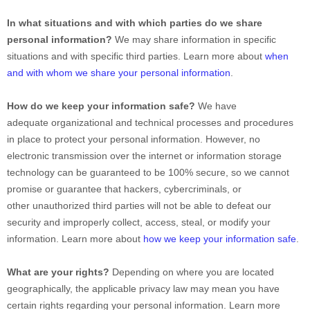
In what situations and with which parties do we share
personal information?
We may share information in specific
situations and with specific third parties. Learn more about
when
and with whom we share your personal information
.
How do we keep your information safe?
We have
adequate organizational and technical processes and procedures
in place to protect your personal information. However, no
electronic transmission over the internet or information storage
technology can be guaranteed to be 100% secure, so we cannot
promise or guarantee that hackers, cybercriminals, or
other unauthorized third parties will not be able to defeat our
security and improperly collect, access, steal, or modify your
information. Learn more about
how we keep your information safe
.
What are your rights?
Depending on where you are located
geographically, the applicable privacy law may mean you have
certain rights regarding your personal information. Learn more