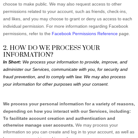
choose to make public. We may also request access to other
permissions related to your account, such as friends, check-ins,
and likes, and you may choose to grant or deny us access to each
individual permission. For more information regarding Facebook
permissions, refer to the
Facebook Permissions Reference
page.
2. HOW DO WE PROCESS YOUR
INFORMATION?
In Short:
We process your information to provide, improve, and
administer our Services, communicate with you, for security and
fraud prevention, and to comply with law. We may also process
your information for other purposes with your consent.
We process your personal information for a variety of reasons,
depending on how you interact with our Services, including:
To facilitate account creation and authentication and
otherwise manage user accounts.
We may process your
information so you can create and log in to your account, as well as