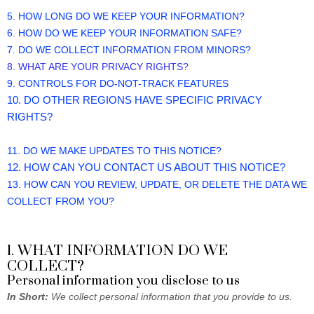
5. HOW LONG DO WE KEEP YOUR INFORMATION?
6. HOW DO WE KEEP YOUR INFORMATION SAFE?
7. DO WE COLLECT INFORMATION FROM MINORS?
8. WHAT ARE YOUR PRIVACY RIGHTS?
9. CONTROLS FOR DO-NOT-TRACK FEATURES
10. DO OTHER REGIONS HAVE SPECIFIC PRIVACY
RIGHTS?
11. DO WE MAKE UPDATES TO THIS NOTICE?
12. HOW CAN YOU CONTACT US ABOUT THIS NOTICE?
13. HOW CAN YOU REVIEW, UPDATE, OR DELETE THE DATA WE
COLLECT FROM YOU?
1. WHAT INFORMATION DO WE
COLLECT?
Personal information you disclose to us
In Short:
We collect personal information that you provide to us.