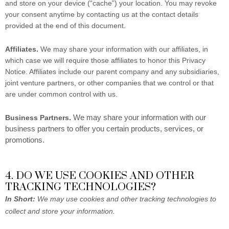
and store on your device (“cache”) your location. You may revoke
your consent anytime by contacting us at the contact details
provided at the end of this document.
Affiliates.
We may share your information with our affiliates, in
which case we will require those affiliates to honor this Privacy
Notice. Affiliates include our parent company and any subsidiaries,
joint venture partners, or other companies that we control or that
are under common control with us.
We may share your information with our
Business Partners.
business partners to offer you certain products, services, or
promotions.
4. DO WE USE COOKIES AND OTHER
TRACKING TECHNOLOGIES?
In Short:
We may use cookies and other tracking technologies to
collect and store your information.