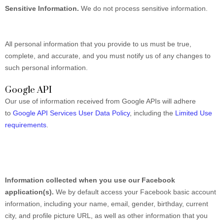
Sensitive Information.
We do not process sensitive information.
All personal information that you provide to us must be true,
complete, and accurate, and you must notify us of any changes to
such personal information.
Google API
Our use of information received from Google APIs will adhere
to
Google API Services User Data Policy
, including the
Limited Use
requirements
.
Information collected when you use our Facebook
application(s).
We by default access your
Facebook basic account
information, including your name, email, gender, birthday, current
city, and profile picture URL, as well as other information that you