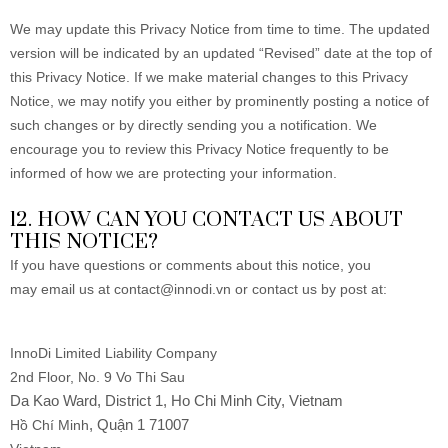
We may update this Privacy Notice from time to time. The updated
version will be indicated by an updated “Revised” date at the top of
this Privacy Notice. If we make material changes to this Privacy
Notice, we may notify you either by prominently posting a notice of
such changes or by directly sending you a notification. We
encourage you to review this Privacy Notice frequently to be
informed of how we are protecting your information.
12. HOW CAN YOU CONTACT US ABOUT
THIS NOTICE?
If you have questions or comments about this notice, you
may
email us at contact@innodi.vn or
contact us by post at:
InnoDi Limited Liability Company
2nd Floor, No. 9 Vo Thi Sau
Da Kao Ward, District 1, Ho Chi Minh City, Vietnam
, Quận 1 71007
Hồ Chí Minh