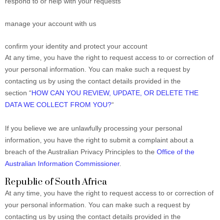
respond to or help with your requests
manage your account with us
confirm your identity and protect your account
At any time, you have the right to request access to or correction of
your personal information. You can make such a request by
contacting us by using the contact details provided in the
section “
HOW CAN YOU REVIEW, UPDATE, OR DELETE THE
DATA WE COLLECT FROM YOU?
“
If you believe we are unlawfully processing your personal
information, you have the right to submit a complaint about a
breach of the Australian Privacy Principles to the
Office of the
Australian Information Commissioner
.
Republic of South Africa
At any time, you have the right to request access to or correction of
your personal information. You can make such a request by
contacting us by using the contact details provided in the