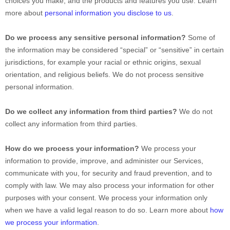
choices you make, and the products and features you use. Learn
more about
personal information you disclose to us
.
Do we process any sensitive personal information?
Some of
the information may be considered “special” or “sensitive” in certain
jurisdictions, for example your racial or ethnic origins, sexual
orientation, and religious beliefs. We do not process sensitive
personal information.
Do we collect any information from third parties?
We do not
collect any information from third parties.
How do we process your information?
We process your
information to provide, improve, and administer our Services,
communicate with you, for security and fraud prevention, and to
comply with law. We may also process your information for other
purposes with your consent. We process your information only
when we have a valid legal reason to do so. Learn more about
how
we process your information
.