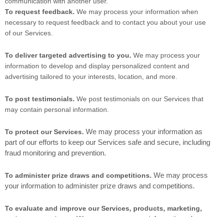
communication with another user.
To request feedback.
We may process your information when
necessary to request feedback and to contact you about your use
of our Services.
To deliver targeted advertising to you.
We may process your
information to develop and display personalized content and
advertising tailored to your interests, location, and more.
To post testimonials.
We post testimonials on our Services that
may contain personal information.
We may process your information as
To protect our Services.
part of our efforts to keep our Services safe and secure, including
fraud monitoring and prevention.
We may process
To administer prize draws and competitions.
your information to administer prize draws and competitions.
To evaluate and improve our Services, products, marketing,