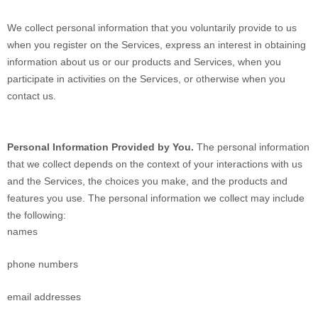
We collect personal information that you voluntarily provide to us
when you register on the Services,
express an interest in obtaining
information about us or our products and Services, when you
participate in activities on the Services, or otherwise when you
contact us.
Personal Information Provided by You.
The personal information
that we collect depends on the context of your interactions with us
and the Services, the choices you make, and the products and
features you use. The personal information we collect may include
the following:
names
phone numbers
email addresses