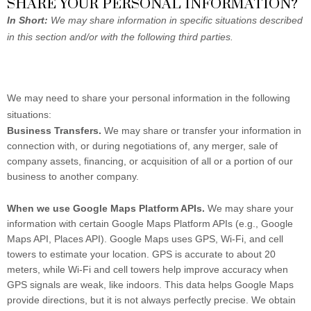
SHARE YOUR PERSONAL INFORMATION?
In Short:
We may share information in specific situations described
in this section and/or with the following third parties.
We may need to share your personal information in the following
situations:
Business Transfers.
We may share or transfer your information in
connection with, or during negotiations of, any merger, sale of
company assets, financing, or acquisition of all or a portion of our
business to another company.
When we use Google Maps Platform APIs.
We may share your
information with certain Google Maps Platform APIs (e.g., Google
Maps API, Places API).
Google Maps uses GPS, Wi-Fi, and cell
towers to estimate your location. GPS is accurate to about 20
meters, while Wi-Fi and cell towers help improve accuracy when
GPS signals are weak, like indoors. This data helps Google Maps
provide directions, but it is not always perfectly precise. We obtain