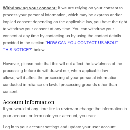
Withdrawing your consent:
If we are relying on your consent to
process your personal information, which may be express and/or
implied consent depending on the applicable law, you have the right
to withdraw your consent at any time. You can withdraw your
consent at any time by contacting us by using the contact details
provided in the section “
HOW CAN YOU CONTACT US ABOUT
THIS NOTICE?
” below.
However, please note that this will not affect the lawfulness of the
processing before its withdrawal nor, when applicable law
allows, will it affect the processing of your personal information
conducted in reliance on lawful processing grounds other than
consent.
Account Information
If you would at any time like to review or change the information in
your account or terminate your account, you can:
Log in to your account settings and update your user account.