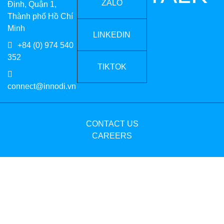
ZALO
Định, Quận 1,
Thành phố Hồ Chí
Minh
LINKEDIN
+84 (0) 974 540
352
TIKTOK
connect@innodi.vn
CONTACT US
CAREERS