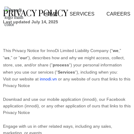
PRIVACY POLICY
HOME
SERVICES
CAREERS
Last updated July 14, 2025
This Privacy Notice for InnoDi Limited Liability Company (“
we
,”
“
us
,” or “
our
“
), describes how and why we might access, collect,
store, use, and/or share (“
process
“) your personal information
when you use our services (“
Services
“), including when you:
Visit our website at
innodi.vn
or any website of ours that links to this
Privacy Notice
Download and use our mobile application (innodi)
,
our Facebook
application (innodi), or any other application of ours that links to this
Privacy Notice
Engage with us in other related ways, including any sales,
marketing, or events