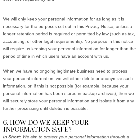
We will only keep your personal information for as long as it is
necessary for the purposes set out in this Privacy Notice, unless a
longer retention period is required or permitted by law (such as tax,
accounting, or other legal requirements). No purpose in this notice
will require us keeping your personal information for longer than the
period of time in which users have an account with us.
When we have no ongoing legitimate business need to process
your personal information, we will either delete or anonymize such
information, or, if this is not possible (for example, because your
personal information has been stored in backup archives), then we
will securely store your personal information and isolate it from any
further processing until deletion is possible.
6. HOW DO WE KEEP YOUR
INFORMATION SAFE?
In Short:
We aim to protect your personal information through a