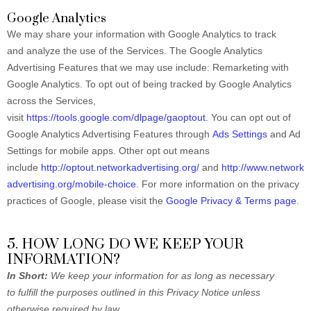
Google Analytics
We may share your information with Google Analytics to track
and analyze the use of the Services. The Google Analytics
Advertising Features that we may use include: Remarketing with
Google Analytics. To opt out of being tracked by Google Analytics
across the Services,
visit
https://tools.google.com/dlpage/gaoptout
.
You can opt out of
Google Analytics Advertising Features through
Ads Settings
and Ad
Settings for mobile apps. Other opt out means
include
http://optout.networkadvertising.org/
and
http://www.network
advertising.org/mobile-choice
. For more information on the privacy
practices of Google, please visit the
Google Privacy & Terms page
.
5. HOW LONG DO WE KEEP YOUR
INFORMATION?
In Short:
We keep your information for as long as necessary
to fulfill the purposes outlined in this Privacy Notice unless
otherwise required by law.