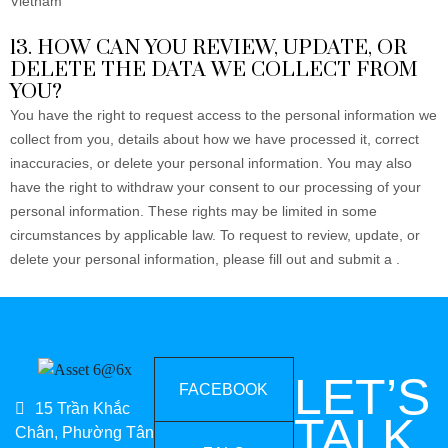
Vietnam
13. HOW CAN YOU REVIEW, UPDATE, OR
DELETE THE DATA WE COLLECT FROM
YOU?
You have the right to request access to the personal information we
collect from you, details about how we have processed it, correct
inaccuracies, or delete your personal information. You may also
have the right to withdraw your consent to our processing of your
personal information. These rights may be limited in some
circumstances by applicable law. To request to review, update, or
delete your personal information, please fill out and submit a
.
LET’S
FACEBOOK
15 Trần Khắc
TALK
Chân, Phường Tân