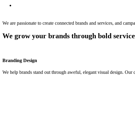
Blog
Follow Us
We are passionate to create connected brands and services, and campa
We grow your brands through bold service
Branding Design
We help brands stand out through aweful, elegant visual design. Our 