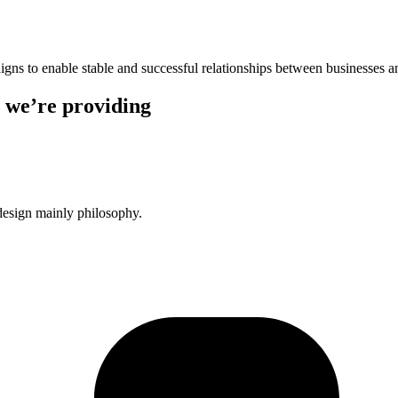
igns to enable stable and successful relationships between businesses a
 we’re providing
design mainly philosophy.