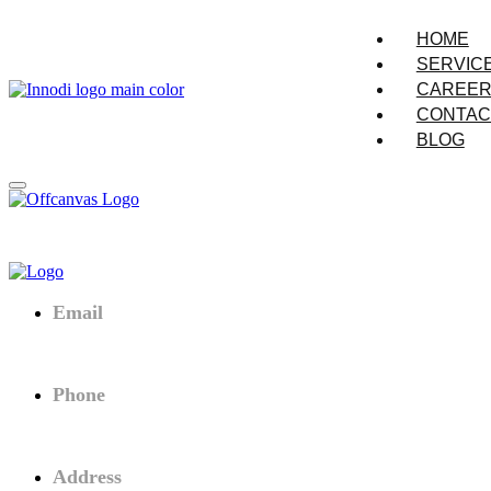
HOME
SERVIC
CAREE
CONTAC
BLOG
Email
Connect@innodi.vn
Phone
+84 (0) 974 540 352
Address