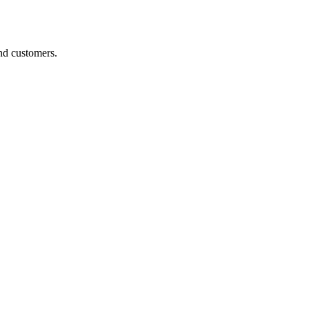
nd customers.