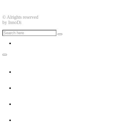
15 Trần Khắc Chân, Phường Tân Định, Quận 1, Thành phố H
© Alrights reserved
by InnoDi
Home
Services
Careers
Contact Us