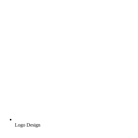
Logo Design